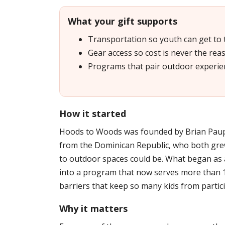
What your gift supports
Transportation so youth can get to
Gear access so cost is never the reas
Programs that pair outdoor experie
How it started
Hoods to Woods was founded by Brian Paup
from the Dominican Republic, who both gre
to outdoor spaces could be. What began as
into a program that now serves more than 
barriers that keep so many kids from partici
Why it matters