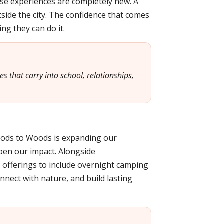
se experiences are completely new. A
side the city. The confidence that comes
ng they can do it.
 that carry into school, relationships,
oods to Woods is expanding our
en our impact. Alongside
offerings to include overnight camping
nnect with nature, and build lasting