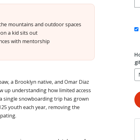
 the mountains and outdoor spaces
on a kid sits out
nces with mentorship
Ho
gi
aw, a Brooklyn native, and Omar Diaz
w up understanding how limited access
 a single snowboarding trip has grown
125 youth each year, removing the
pating.