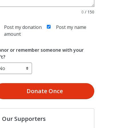
0
/
150
Post my donation
Post my name
amount
nor or remember someone with your
ft?
Donate
Once
Our Supporters