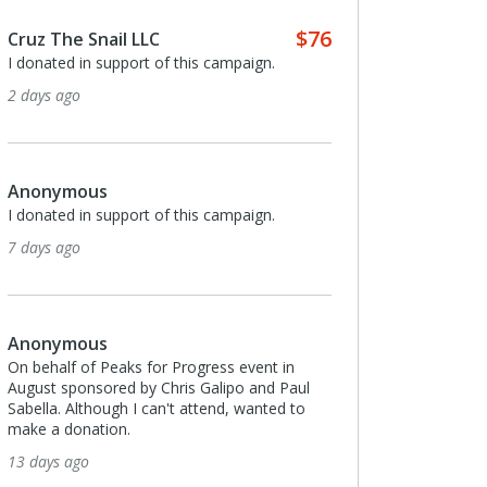
$76
Cruz The Snail LLC
I donated in support of this campaign.
2 days ago
Anonymous
I donated in support of this campaign.
7 days ago
Anonymous
On behalf of Peaks for Progress event in
August sponsored by Chris Galipo and Paul
Sabella. Although I can't attend, wanted to
make a donation.
13 days ago