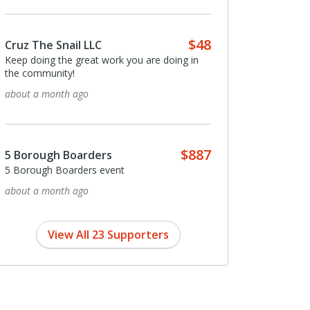
$48
Cruz The Snail LLC
Keep doing the great work you are doing in
the community!
about a month ago
$887
5 Borough Boarders
5 Borough Boarders event
about a month ago
View All 23 Supporters