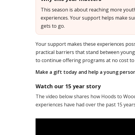
This season is about reaching more yout
experiences. Your support helps make sur
gets to go.
Your support makes these experiences poss
practical barriers that stand between youn
to continue offering programs at no cost to 
Make a gift today and help a young perso
Watch our 15 year story
The video below shares how Hoods to Woods
experiences have had over the past 15 years