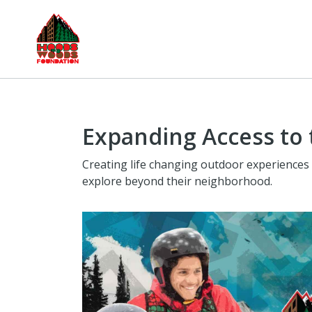
Expanding Access to
Creating life changing outdoor experiences 
explore beyond their neighborhood.