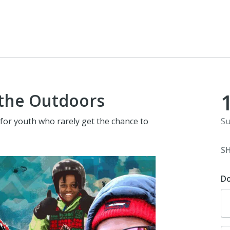
 the Outdoors
for youth who rarely get the chance to
Su
S
D