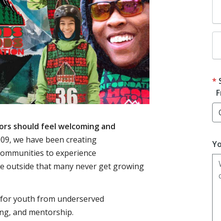
F
ors should feel welcoming and
09, we have been creating
Yo
communities to experience
me outside that many never get growing
 for youth from underserved
ng, and mentorship.