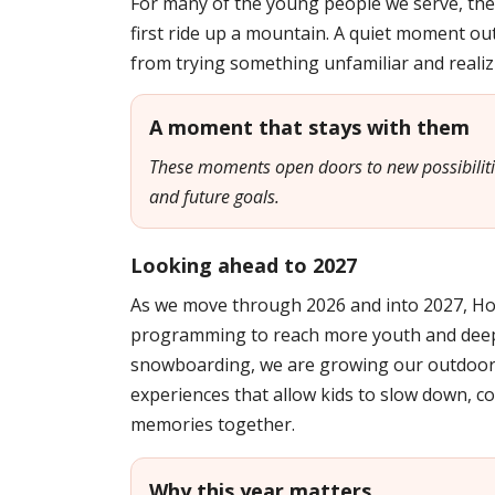
For many of the young people we serve, the
first ride up a mountain. A quiet moment out
from trying something unfamiliar and realizi
A moment that stays with them
These moments open doors to new possibilities
and future goals.
Looking ahead to 2027
As we move through 2026 and into 2027, H
programming to reach more youth and deep
snowboarding, we are growing our outdoor 
experiences that allow kids to slow down, co
memories together.
Why this year matters