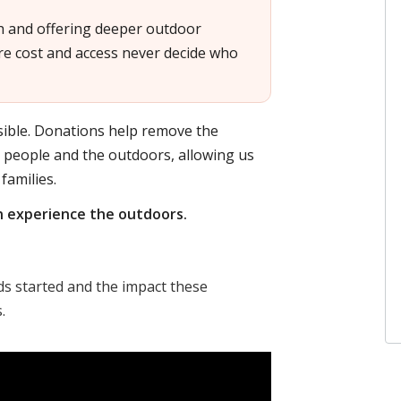
h and offering deeper outdoor
e cost and access never decide who
ible. Donations help remove the
g people and the outdoors, allowing us
families.
n experience the outdoors.
 started and the impact these
.