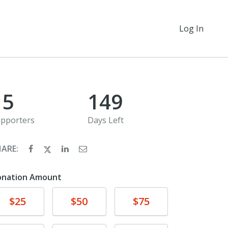
Log In
15
149
pporters
Days Left
HARE:
onation Amount
Donate
Donate
Donate
$25
$50
$75