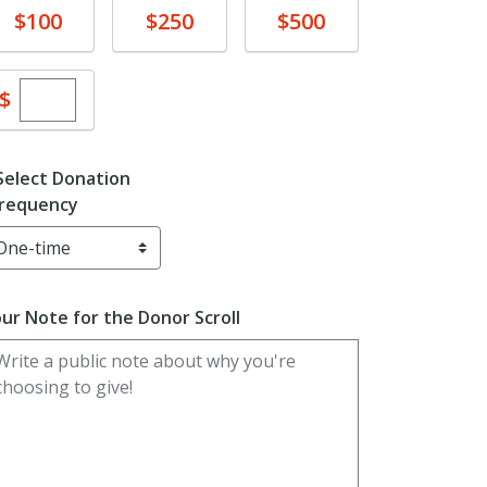
Donate
Donate
Donate
$100
$250
$500
Enter custom donation amount
$
Select Donation
requency
ur Note for the Donor Scroll