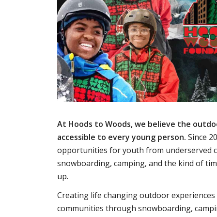
At Hoods to Woods, we believe the outdo
accessible to every young person.
Since 20
opportunities for youth from underserved 
snowboarding, camping, and the kind of ti
up.
Creating life changing outdoor experiences
communities through snowboarding, campi